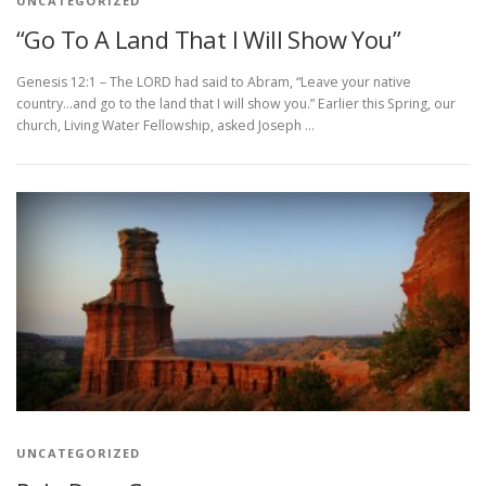
UNCATEGORIZED
“Go To A Land That I Will Show You”
Genesis 12:1 – The LORD had said to Abram, “Leave your native
country…and go to the land that I will show you.” Earlier this Spring, our
church, Living Water Fellowship, asked Joseph …
UNCATEGORIZED