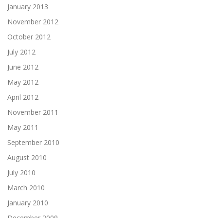
January 2013
November 2012
October 2012
July 2012
June 2012
May 2012
April 2012
November 2011
May 2011
September 2010
August 2010
July 2010
March 2010
January 2010
December 2009