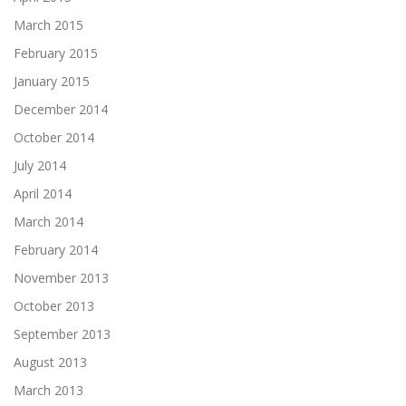
March 2015
February 2015
January 2015
December 2014
October 2014
July 2014
April 2014
March 2014
February 2014
November 2013
October 2013
September 2013
August 2013
March 2013