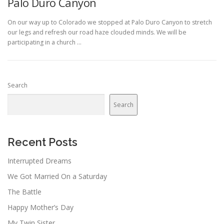
Palo Duro Canyon
On our way up to Colorado we stopped at Palo Duro Canyon to stretch
our legs and refresh our road haze clouded minds. We will be
participating in a church …
Search
Search
Recent Posts
Interrupted Dreams
We Got Married On a Saturday
The Battle
Happy Mother’s Day
My Twin Sister