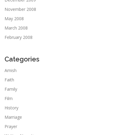
November 2008
May 2008
March 2008
February 2008
Categories
Amish
Faith
Family
Film
History
Marriage
Prayer