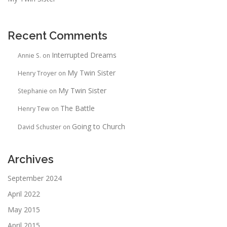
Recent Comments
Interrupted Dreams
Annie S.
on
My Twin Sister
Henry Troyer
on
My Twin Sister
Stephanie
on
The Battle
Henry Tew
on
Going to Church
David Schuster
on
Archives
September 2024
April 2022
May 2015
April 2015