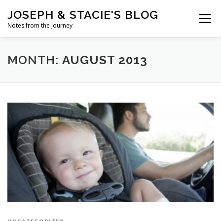
Skip
JOSEPH & STACIE'S BLOG
to
Menu
content
Notes from the Journey
HOME
ABOUT
COFFEE WITH PASTOR JOSEPH
MONTH:
AUGUST 2013
CHALK ART PRESENTATIONS