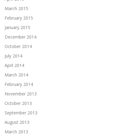
March 2015
February 2015
January 2015
December 2014
October 2014
July 2014
April 2014
March 2014
February 2014
November 2013
October 2013
September 2013
August 2013
March 2013