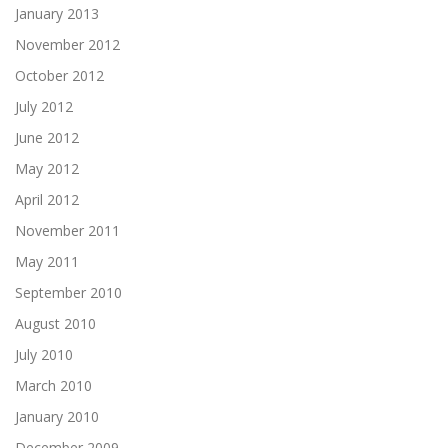
January 2013
November 2012
October 2012
July 2012
June 2012
May 2012
April 2012
November 2011
May 2011
September 2010
August 2010
July 2010
March 2010
January 2010
December 2009