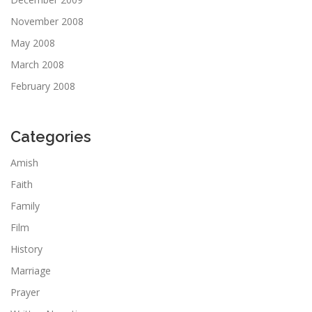
November 2008
May 2008
March 2008
February 2008
Categories
Amish
Faith
Family
Film
History
Marriage
Prayer