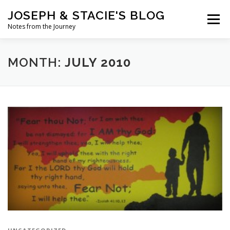
Skip
JOSEPH & STACIE'S BLOG
to
Menu
content
Notes from the Journey
HOME
ABOUT
COFFEE WITH PASTOR JOSEPH
MONTH:
JULY 2010
CHALK ART PRESENTATIONS