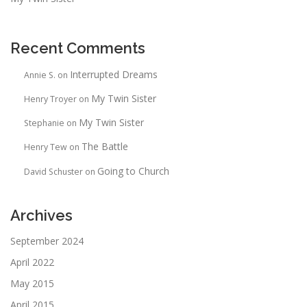
Recent Comments
Interrupted Dreams
Annie S.
on
My Twin Sister
Henry Troyer
on
My Twin Sister
Stephanie
on
The Battle
Henry Tew
on
Going to Church
David Schuster
on
Archives
September 2024
April 2022
May 2015
April 2015