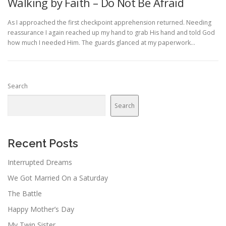
Walking by Faith – Do Not Be Afraid
As I approached the first checkpoint apprehension returned. Needing
reassurance I again reached up my hand to grab His hand and told God
how much I needed Him. The guards glanced at my paperwork…
Search
Search
Recent Posts
Interrupted Dreams
We Got Married On a Saturday
The Battle
Happy Mother’s Day
My Twin Sister