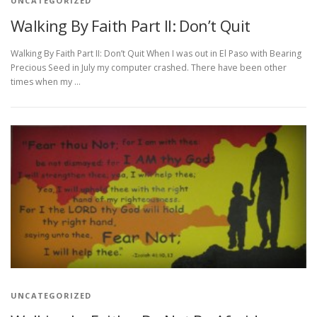
UNCATEGORIZED
Walking By Faith Part II: Don’t Quit
Walking By Faith Part II: Don’t Quit When I was out in El Paso with Bearing
Precious Seed in July my computer crashed. There have been other
times when my …
UNCATEGORIZED