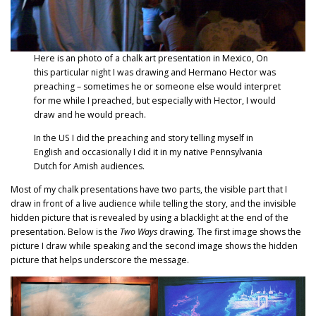
Here is an photo of a chalk art presentation in Mexico, On
this particular night I was drawing and Hermano Hector was
preaching – sometimes he or someone else would interpret
for me while I preached, but especially with Hector, I would
draw and he would preach.
In the US I did the preaching and story telling myself in
English and occasionally I did it in my native Pennsylvania
Dutch for Amish audiences.
Most of my chalk presentations have two parts, the visible part that I
draw in front of a live audience while telling the story, and the invisible
hidden picture that is revealed by using a blacklight at the end of the
presentation. Below is the
Two Ways
drawing. The first image shows the
picture I draw while speaking and the second image shows the hidden
picture that helps underscore the message.