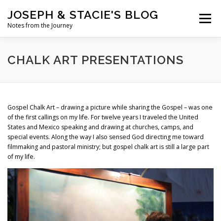
Skip
JOSEPH & STACIE'S BLOG
to
Menu
content
Notes from the Journey
HOME
ABOUT
COFFEE WITH PASTOR JOSEPH
CHALK ART PRESENTATIONS
CHALK ART PRESENTATIONS
Gospel Chalk Art – drawing a picture while sharing the Gospel – was one
of the first callings on my life. For twelve years I traveled the United
States and Mexico speaking and drawing at churches, camps, and
special events. Along the way I also sensed God directing me toward
filmmaking and pastoral ministry; but gospel chalk art is still a large part
of my life.