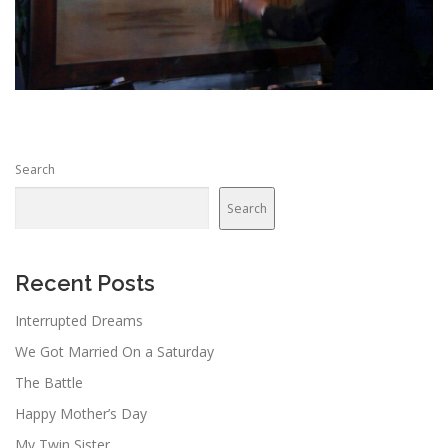
Search
Search
Recent Posts
Interrupted Dreams
We Got Married On a Saturday
The Battle
Happy Mother’s Day
My Twin Sister