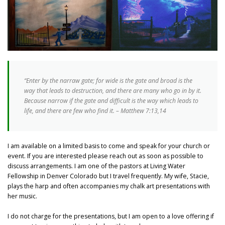
“Enter by the narraw gate; for wide is the gate and broad is the
way that leads to destruction, and there are many who go in by it.
Because narrow if the gate and difficult is the way which leads to
life, and there are few who find it. – Matthew 7:13,14
I am available on a limited basis to come and speak for your church or
event. If you are interested please reach out as soon as possible to
discuss arrangements. I am one of the pastors at Living Water
Fellowship in Denver Colorado but I travel frequently. My wife, Stacie,
plays the harp and often accompanies my chalk art presentations with
her music.
I do not charge for the presentations, but I am open to a love offering if