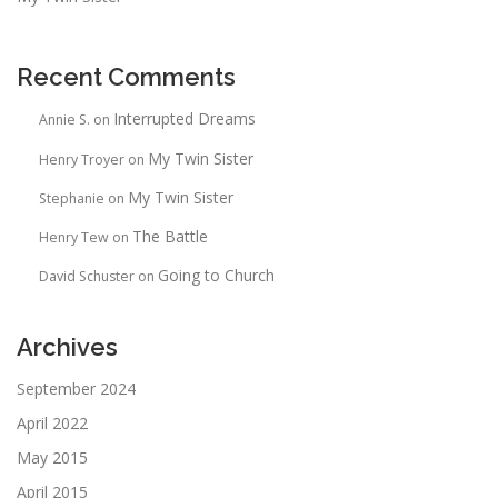
Recent Comments
Interrupted Dreams
Annie S.
on
My Twin Sister
Henry Troyer
on
My Twin Sister
Stephanie
on
The Battle
Henry Tew
on
Going to Church
David Schuster
on
Archives
September 2024
April 2022
May 2015
April 2015