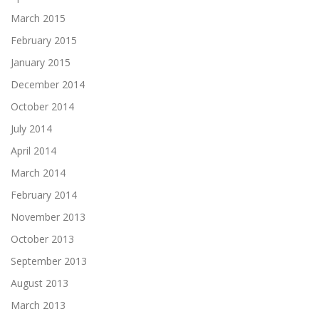
March 2015
February 2015
January 2015
December 2014
October 2014
July 2014
April 2014
March 2014
February 2014
November 2013
October 2013
September 2013
August 2013
March 2013