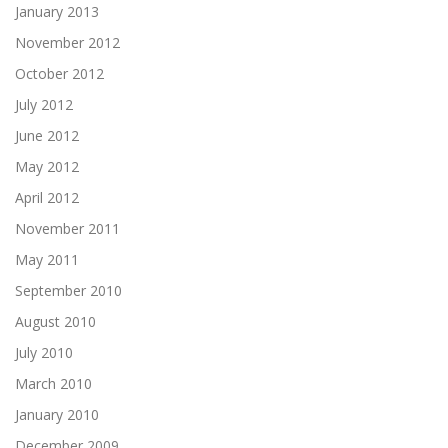
January 2013
November 2012
October 2012
July 2012
June 2012
May 2012
April 2012
November 2011
May 2011
September 2010
August 2010
July 2010
March 2010
January 2010
December 2009