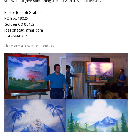
you want to give something to help with travel expenses.
Pastor Joseph Graber
PO Box 19025
Golden CO 80402
josephgca@gmail.com
361-798-0314
Here are a few more photos: