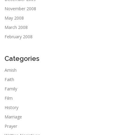
November 2008
May 2008
March 2008
February 2008
Categories
Amish
Faith
Family
Film
History
Marriage
Prayer