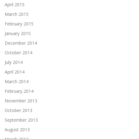
April 2015
March 2015
February 2015
January 2015
December 2014
October 2014
July 2014
April 2014
March 2014
February 2014
November 2013
October 2013
September 2013
August 2013