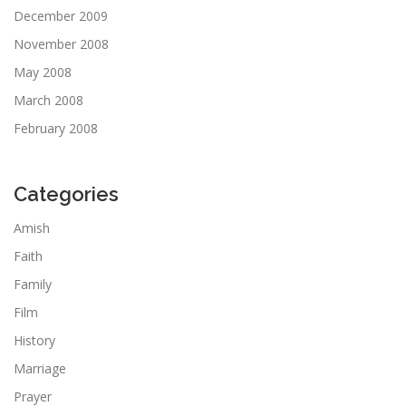
December 2009
November 2008
May 2008
March 2008
February 2008
Categories
Amish
Faith
Family
Film
History
Marriage
Prayer