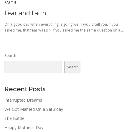
FAITH
Fear and Faith
On a good day when everything is going well I would tell you, if you
asked me, that fear was sin. If you asked me the same question on a …
Search
Search
Recent Posts
Interrupted Dreams
We Got Married On a Saturday
The Battle
Happy Mother’s Day