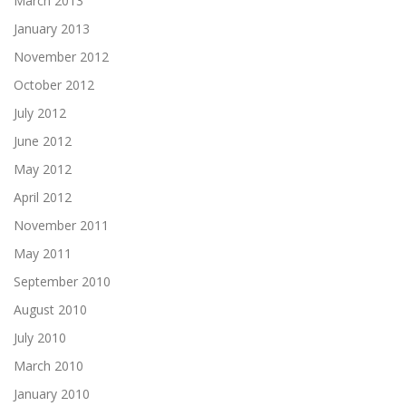
March 2013
January 2013
November 2012
October 2012
July 2012
June 2012
May 2012
April 2012
November 2011
May 2011
September 2010
August 2010
July 2010
March 2010
January 2010