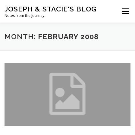
Skip
JOSEPH & STACIE'S BLOG
to
Menu
content
Notes from the Journey
HOME
ABOUT
COFFEE WITH PASTOR JOSEPH
MONTH:
FEBRUARY 2008
CHALK ART PRESENTATIONS