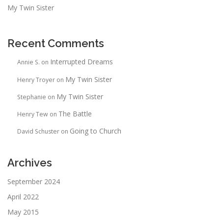
My Twin Sister
Recent Comments
Interrupted Dreams
Annie S.
on
My Twin Sister
Henry Troyer
on
My Twin Sister
Stephanie
on
The Battle
Henry Tew
on
Going to Church
David Schuster
on
Archives
September 2024
April 2022
May 2015