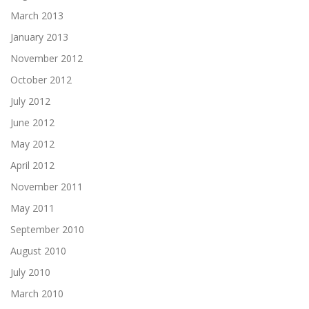
March 2013
January 2013
November 2012
October 2012
July 2012
June 2012
May 2012
April 2012
November 2011
May 2011
September 2010
August 2010
July 2010
March 2010