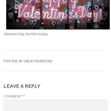
Valentine’s Day, the Pink Holiday
POSTED IN UNCATEGORIZED
LEAVE A REPLY
COMMENT
*