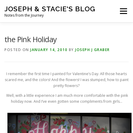
Skip
JOSEPH & STACIE'S BLOG
to
Menu
content
Notes from the Journey
HOME
ABOUT
COFFEE WITH PASTOR JOSEPH
the Pink Holiday
POSTED ON
JANUARY 14, 2010
BY
JOSEPH J GRABER
CHALK ART PRESENTATIONS
I remember the first time I painted for Valentine’s Day. All those hearts
scared me, and the colors! And the flowers! I was stumped, how to paint
pretty flowers?
Well, with a little experience I am much more comfortable with the pink
holiday now. And I’ve even gotten some compliments from girls…