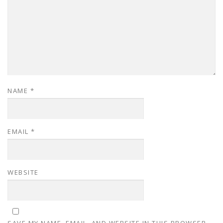
NAME
*
EMAIL
*
WEBSITE