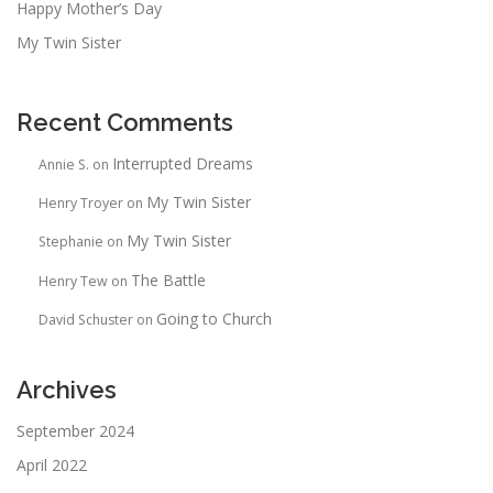
Happy Mother’s Day
My Twin Sister
Recent Comments
Interrupted Dreams
Annie S.
on
My Twin Sister
Henry Troyer
on
My Twin Sister
Stephanie
on
The Battle
Henry Tew
on
Going to Church
David Schuster
on
Archives
September 2024
April 2022