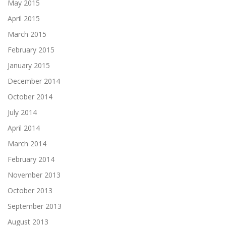
May 2015
April 2015
March 2015
February 2015
January 2015
December 2014
October 2014
July 2014
April 2014
March 2014
February 2014
November 2013
October 2013
September 2013
August 2013