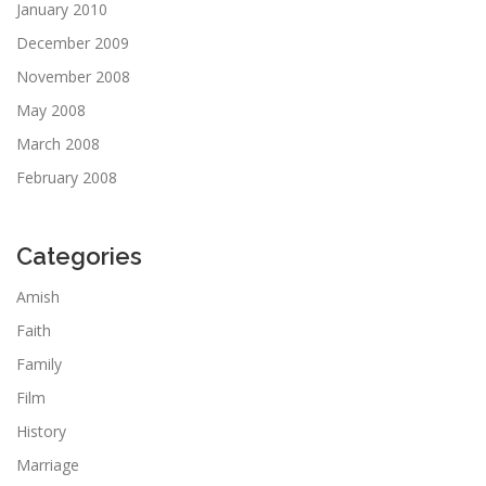
January 2010
December 2009
November 2008
May 2008
March 2008
February 2008
Categories
Amish
Faith
Family
Film
History
Marriage