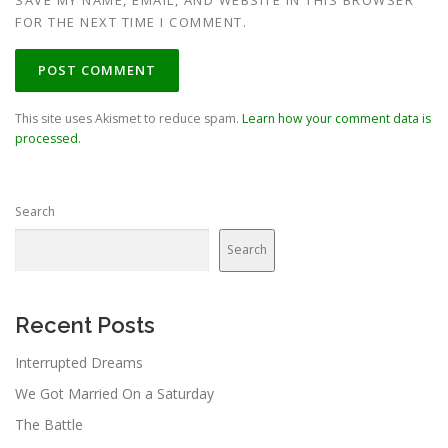
SAVE MY NAME, EMAIL, AND WEBSITE IN THIS BROWSER
FOR THE NEXT TIME I COMMENT.
This site uses Akismet to reduce spam.
Learn how your comment data is
processed.
Search
Search
Recent Posts
Interrupted Dreams
We Got Married On a Saturday
The Battle