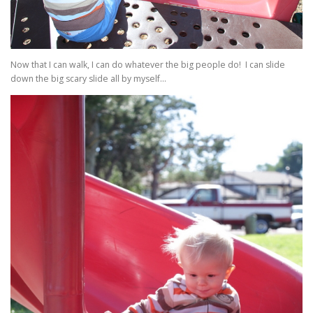
Now that I can walk, I can do whatever the big people do! I can slide
down the big scary slide all by myself…