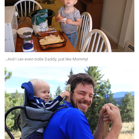
…And I can even tickle Daddy, just like Mommy!