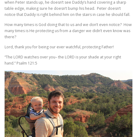
when Peter stands up, he doesn’t see Daddy’s hand covering a sharp
table edge, making sure he doesn’t bump his head. Peter doesn’t
notice that Daddy is right behind him on the stairs in case he should fall.
How many times is God doing that to us and we don’t even notice? How
many times is He protecting us from a danger we didn’t even know was
there?
Lord, thank you for being our ever watchful, protecting Father!
“The LORD watches over you– the LORD is your shade at your right
hand.” Psalm 121:5