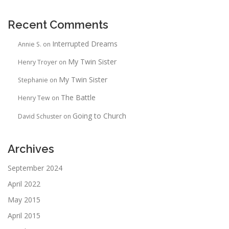
Recent Comments
Interrupted Dreams
Annie S.
on
My Twin Sister
Henry Troyer
on
My Twin Sister
Stephanie
on
The Battle
Henry Tew
on
Going to Church
David Schuster
on
Archives
September 2024
April 2022
May 2015
April 2015