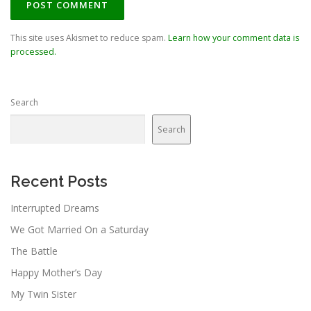
This site uses Akismet to reduce spam.
Learn how your comment data is
processed.
Search
Search
Recent Posts
Interrupted Dreams
We Got Married On a Saturday
The Battle
Happy Mother’s Day
My Twin Sister