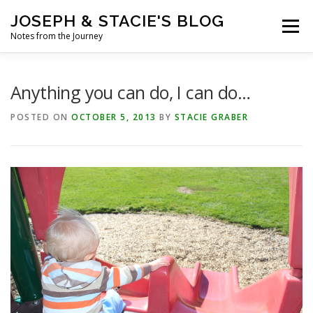
Skip
JOSEPH & STACIE'S BLOG
to
Menu
content
Notes from the Journey
HOME
ABOUT
COFFEE WITH PASTOR JOSEPH
Anything you can do, I can do…
POSTED ON
OCTOBER 5, 2013
BY
STACIE GRABER
CHALK ART PRESENTATIONS