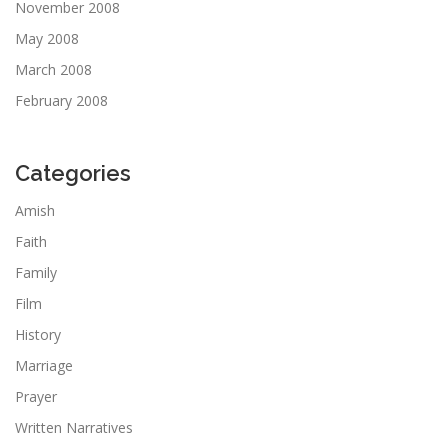
November 2008
May 2008
March 2008
February 2008
Categories
Amish
Faith
Family
Film
History
Marriage
Prayer
Written Narratives