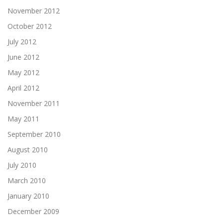
November 2012
October 2012
July 2012
June 2012
May 2012
April 2012
November 2011
May 2011
September 2010
August 2010
July 2010
March 2010
January 2010
December 2009