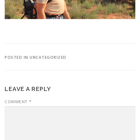
POSTED IN UNCATEGORIZED
LEAVE A REPLY
COMMENT
*