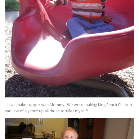
…I can make supper with Mommy. We were making King Ranch Chicken
and I carefully tore up all those tortillas myself!