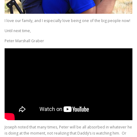
I love our family, and I especially love being one of the big people now!
Until next time,
Peter Marshall Graber
Joseph noted that many times, Peter will be all absorbed in whatever he
is doing at the moment, not realizing that Daddy’s is watching him. Or