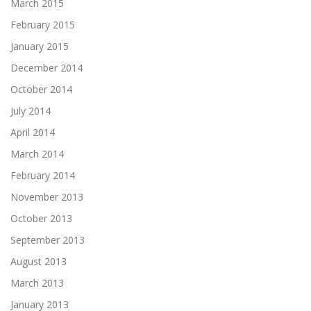
March 2015
February 2015
January 2015
December 2014
October 2014
July 2014
April 2014
March 2014
February 2014
November 2013
October 2013
September 2013
August 2013
March 2013
January 2013