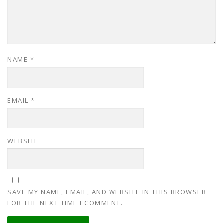
NAME
*
EMAIL
*
WEBSITE
SAVE MY NAME, EMAIL, AND WEBSITE IN THIS BROWSER
FOR THE NEXT TIME I COMMENT.